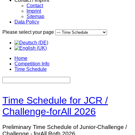
Contact / Imprint
Contact
Imprint
Sitemap
Data Policy
Please select your page
Home
Competition Info
Time Schedule
Time Schedule for JCR /
Challenge-forAll 2026
Preliminary Time Schedule of Junior-Challenge /
Challenge - forAll Roth 2026