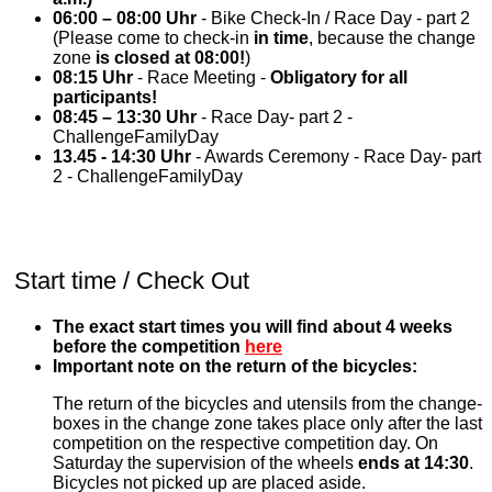
06:00 – 08:00 Uhr
- Bike Check-In / Race Day - part 2
(Please come to check-in
in time
, because the change
zone
is closed at 08:00!
)
08:15 Uhr
- Race Meeting -
Obligatory for all
participants!
08:45 – 13:30 Uhr
- Race Day- part 2 -
ChallengeFamilyDay
13.45 - 14:30 Uhr
- Awards Ceremony - Race Day- part
2 - ChallengeFamilyDay
Start time / Check Out
The exact start times you will find about 4 weeks
before the competition
here
Important note on the return of the bicycles:
The return of the bicycles and utensils from the change-
boxes in the change zone takes place only after the last
competition on the respective competition day. On
Saturday the supervision of the wheels
ends at 14:30
.
Bicycles not picked up are placed aside.