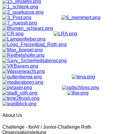
About Us
Challenge - forAll / Junior-Challenge Roth
Organisationsleitung