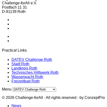
Challenge-forAll e.V.
Postfach 11 31
D-91139 Roth
Postfach 11 31 - 91139 Roth - Germany
Tel.: +49 151 57435695
office@challenge-forall.de
Practical Links
DATEV Challenge Roth
Stadt Roth
Landkreis Roth
Technisches Hilfswerk Roth
Wasserwacht Roth
Freizeitbad Roth
Menu
© 2026 Challenge-forAll - All rights reserved - by ConzeptPro
News