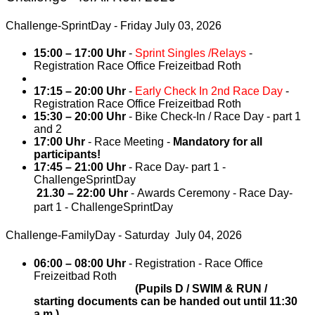
Challenge-SprintDay - Friday July 03, 2026
15:00 – 17:00 Uhr
-
Sprint Singles /Relays
-
Registration Race Office Freizeitbad Roth
17:15 – 20:00 Uhr
-
Early Check In 2nd Race Day
-
Registration Race Office Freizeitbad Roth
15:30 – 20:00 Uhr
- Bike Check-In / Race Day - part 1
and 2
17:00 Uhr
- Race Meeting -
Mandatory for all
participants!
17:45 – 21:00 Uhr
- Race Day- part 1 -
ChallengeSprintDay
21.30
–
22:00 Uhr
- Awards Ceremony - Race Day-
part 1 - ChallengeSprintDay
Challenge-FamilyDay - Saturday July 04, 2026
06:00 – 08:00 Uhr
- Registration - Race Office
Freizeitbad Roth
(Pupils D / SWIM & RUN /
starting documents can be handed out until 11:30
a.m.)