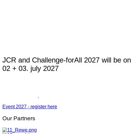
JCR and Challenge-forAll 2027 will be on
02 + 03. july 2027
The DATEV Challenge Roth will take place on 04. july 2027.
Registration for the Challenge forAll and the Junior-
Challenge 2027
.
Event 2027 - register here
Our
Partners