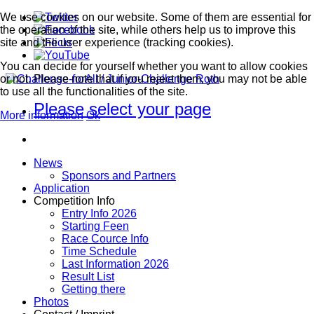
We use cookies on our website. Some of them are essential for
the operation of the site, while others help us to improve this
site and the user experience (tracking cookies).
You can decide for yourself whether you want to allow cookies
or not. Please note that if you reject them, you may not be able
to use all the functionalities of the site.
Please select your page
More information
Ok
News
Sponsors and Partners
Application
Competition Info
Entry Info 2026
Starting Feen
Race Cource Info
Time Schedule
Last Information 2026
Result List
Getting there
Photos